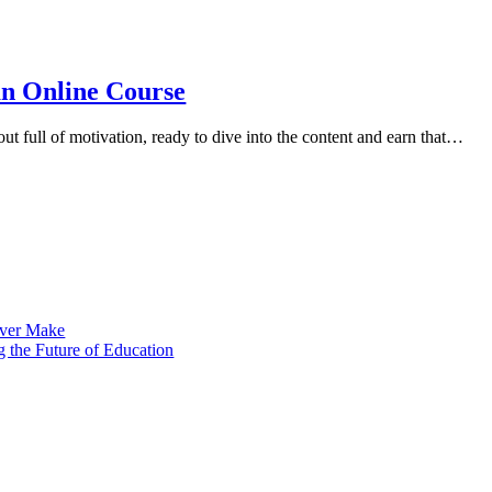
n Online Course​
out full of motivation, ready to dive into the content and earn that…
 Ever Make
 the Future of Education