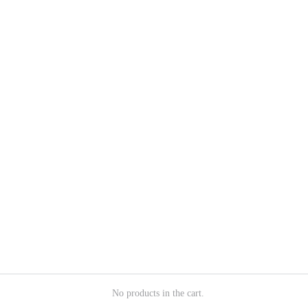
No products in the cart.