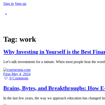
for:
Sign in
Sign up
Tag:
work
Why Investing in Yourself is the Best Fin
Let’s talk investments for a minute. When most people hear the word 
Firas
May 4, 2024
0
Comments
Brains, Bytes, and Breakthroughs: How E-
In the last few years, the way we approach education has changed fa