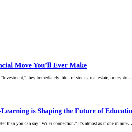
ancial Move You’ll Ever Make
“investment,” they immediately think of stocks, real estate, or crypto
Learning is Shaping the Future of Educati
ster than you can say “Wi-Fi connection.” It’s almost as if one minute