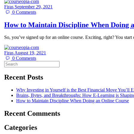
Firas
September 29, 2021
0
Comments
How to Maintain Discipline When Doing a
So, you’ve signed up for an online course. Exciting, right? You start 
Firas
August 19, 2021
0
Comments
Search
for:
Recent Posts
Why Investing in Yourself is the Best Financial Move You’ll
Brains, Bytes, and Breakthroughs: How E-Learning is Shaping
How to Maintain Discipline When Doing an Online Course​
Recent Comments
Categories