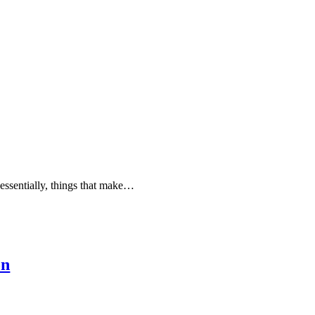
—essentially, things that make…
on
…