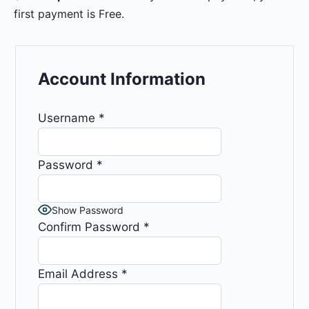
first payment is Free.
Account Information
Username
*
Password
*
Show Password
Confirm Password
*
Email Address
*