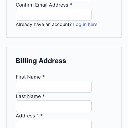
Confirm Email Address
*
Already have an account?
Log in here
Billing Address
First Name
*
Last Name
*
Address 1
*