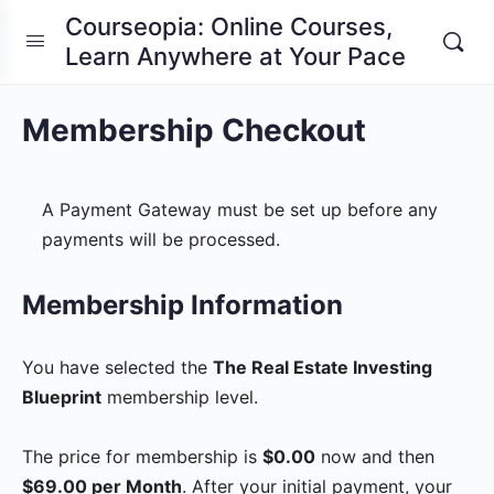
Courseopia: Online Courses,
Learn Anywhere at Your Pace
Membership Checkout
A Payment Gateway must be set up before any
payments will be processed.
Membership Information
You have selected the
The Real Estate Investing
Blueprint
membership level.
The price for membership is
$0.00
now and then
$69.00 per Month
. After your initial payment, your