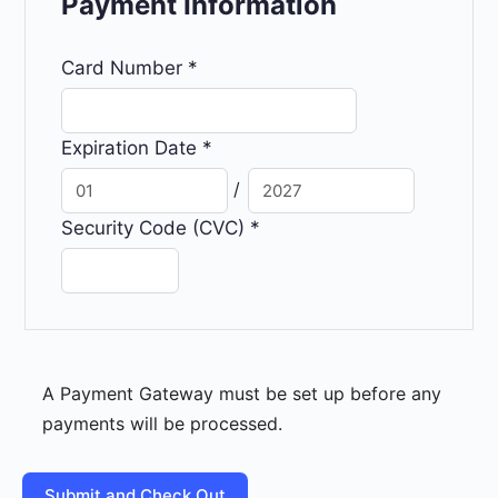
Payment Information
Card Number
*
Expiration Date
*
/
Security Code (CVC)
*
A Payment Gateway must be set up before any
payments will be processed.