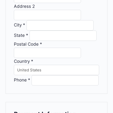
Address 2
City
*
State
*
Postal Code
*
Country
*
Phone
*